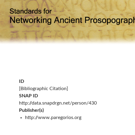
ID
[Bibliographic Citation]
SNAP ID
http://data.snapdrgn.net/person/430
Publisher(s)
http://www.paregorios.org