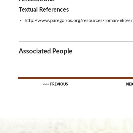
Textual References
http://www.paregorios.org/resources/roman-elites
Associated People
Title of secondary navigation