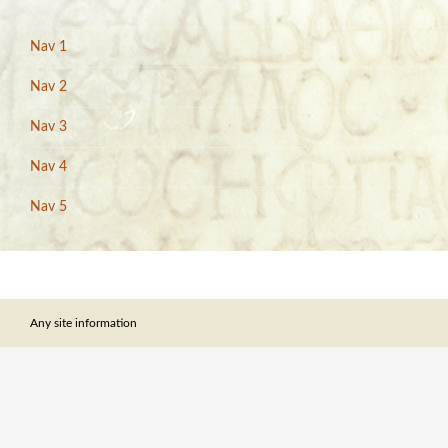
Nav 1
Nav 2
Nav 3
Nav 4
Nav 5
Any site information