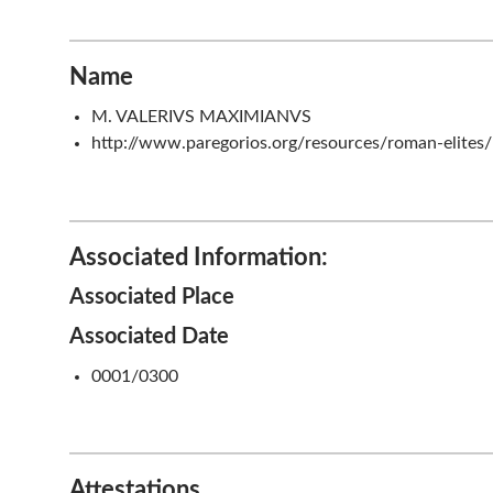
Name
M. VALERIVS MAXIMIANVS
http://www.paregorios.org/resources/roman-elites
Associated Information:
Associated Place
Associated Date
0001/0300
Attestations