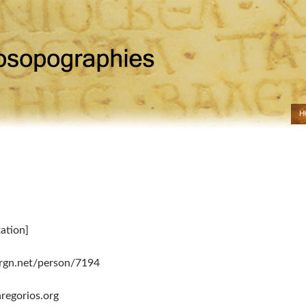
H
SK
tation]
drgn.net/person/7194
regorios.org