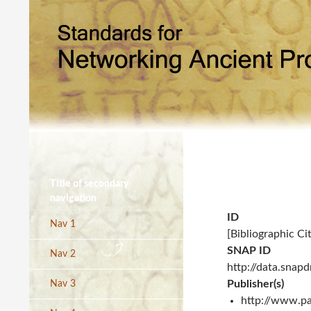
Title of secondary
navigation
ID
Nav 1
[Bibliographic Ci
SNAP ID
Nav 2
http://data.snap
Publisher(s)
Nav 3
http://www.pa