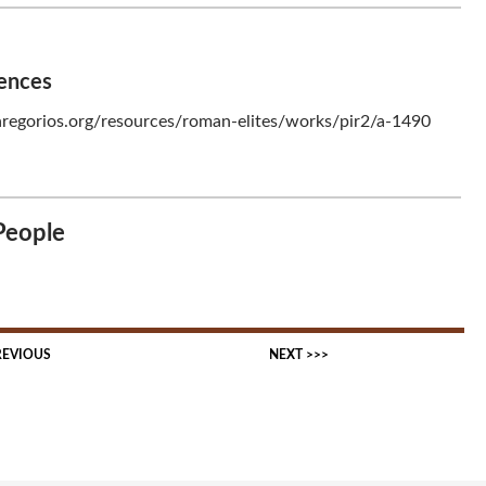
rences
regorios.org/resources/roman-elites/works/pir2/a-1490
People