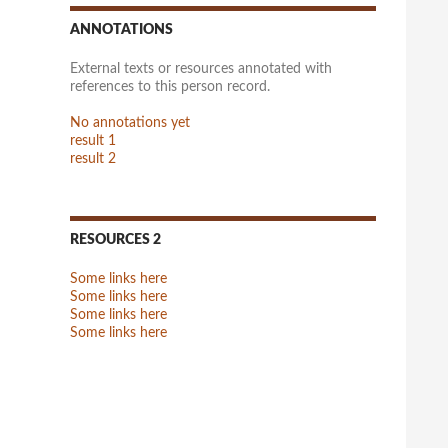
ANNOTATIONS
External texts or resources annotated with
references to this person record.
No annotations yet
result 1
result 2
RESOURCES 2
Some links here
Some links here
Some links here
Some links here