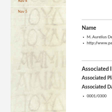
Nav 4
Nav 5
Name
M. Aurelius D
http://www.pa
Associated 
Associated P
Associated D
0001/0300