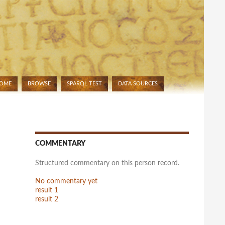
OME
BROWSE
SPARQL TEST
DATA SOURCES
IP TO CONTENT
COMMENTARY
Structured commentary on this person record.
No commentary yet
result 1
result 2