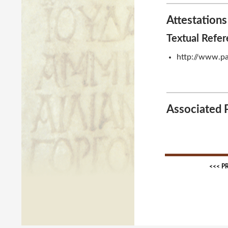
Attestations
Textual Refe
http://www.pa
Associated 