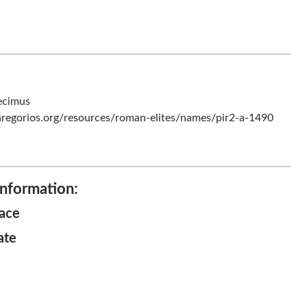
ecimus
regorios.org/resources/roman-elites/names/pir2-a-1490
Information:
lace
ate